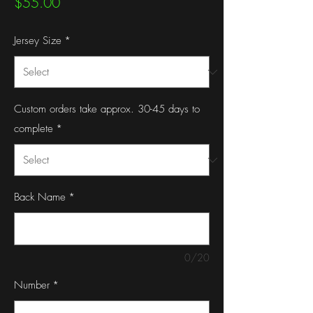
Price
$55.00
Jersey Size
*
Custom orders take approx. 30-45 days to
complete
*
Back Name
*
0/20
Number
*