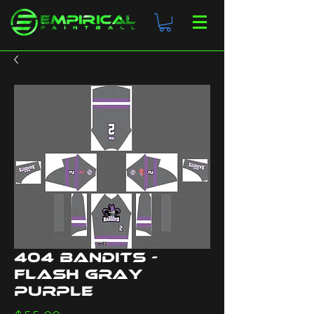
404 Bandits -
Flash Gray
Purple