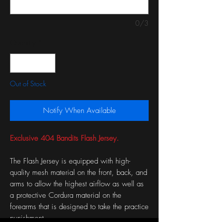
0/3
Quantity
*
Out of Stock
Notify When Available
Exclusive 404 Bandits Flash Jersey.
The Flash Jersey is equipped with high-
quality mesh material on the front, back, and
arms to allow the highest airflow as well as
a protective Cordura material on the
forearms that is designed to take the practice
punishment.