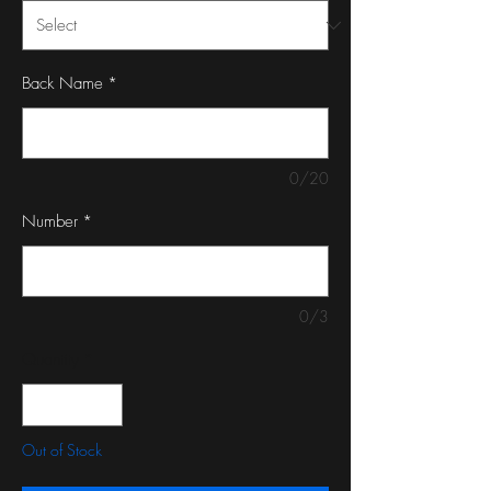
Back Name
*
0/20
Number
*
0/3
Quantity
*
Out of Stock