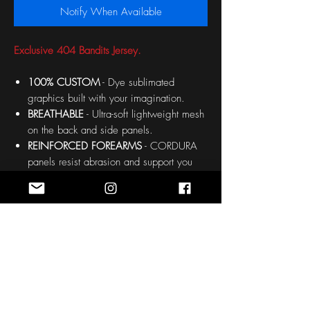
Notify When Available
Exclusive 404 Bandits Jersey.
100% CUSTOM
- Dye sublimated
graphics built with your imagination.
BREATHABLE
- Ultra-soft lightweight mesh
on the back and side panels.
REINFORCED FOREARMS
- CORDURA
panels resist abrasion and support you
during the toughest points.
OPTIONAL HALF GLOVES
- Soft Stretch
Nylon Gauntlets protect the back or your
hand.
OPTIONAL PADDING
- Choose non-
padded to keep the jersey sleek and light
or add padding for extra protection.
PADDED AREAS: Chest, forearms and
shoulders.