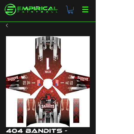
404 Bandits -