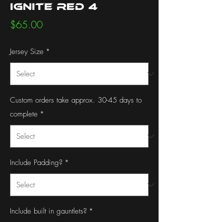
Ignite Red 4
Price
$65.00
Jersey Size
*
Custom orders take approx. 30-45 days to
complete
*
Include Padding?
*
Include built in gauntlets?
*