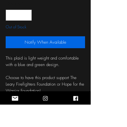
Quantity
*
Out of Stock
Notify When Available
This plaid is light weight and comfortable
with a blue and green design.
Choose to have this product support The
Leary Firefighters Foundation or Hope for the
Warrior Foundation!
Length: 50 Inches
Width: 1.5 - 3 Inches
Fabric: Cotton
Patch: Empirical Support Flag