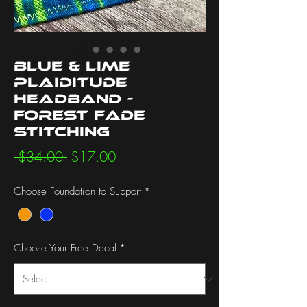
Blue & Lime
Plaiditude
Headband -
Forest Fade
Stitching
Regular
Sale
 $34.00 
$17.00
Price
Price
Choose Foundation to Support
*
Choose Your Free Decal
*