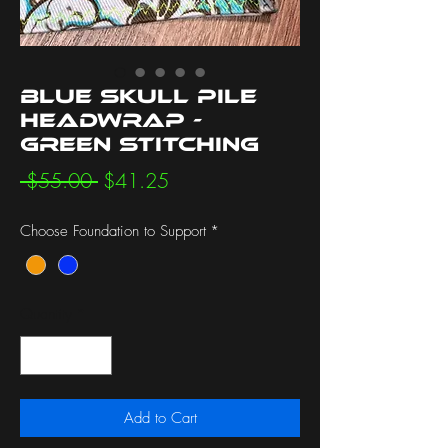
Blue Skull Pile
Headwrap -
Green Stitching
Regular
Sale
 $55.00 
$41.25
Price
Price
Choose Foundation to Support
*
Quantity
*
Add to Cart