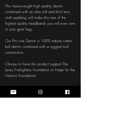
This heavyweight high quality denim
combined with an ultra soft and thick terry
cloth padding will make this one of the
highest quality headbands you will ever own
in your gear bag.
Our Pro Line Denim is 100% natural cotton
bull denim combined with a rugged twill
construction.
Choose to have this product support The
Leary Firefighters Foundation or Hope for the
Warrior Foundation!
Length: 50 Inches
Width: 1.5 - 3 Inches
Fabric: Denim
Weight: 12 oz
Mesh: Black