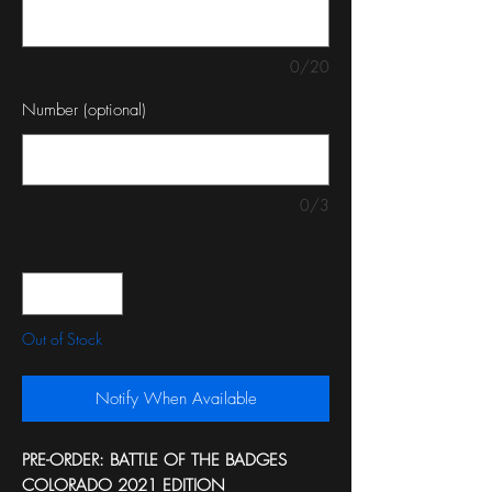
0/20
Number (optional)
0/3
Quantity
*
Out of Stock
Notify When Available
PRE-ORDER: BATTLE OF THE BADGES
COLORADO 2021 EDITION