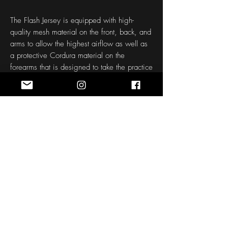
The Flash Jersey is equipped with high-
quality mesh material on the front, back, and
arms to allow the highest airflow as well as
a protective Cordura material on the
forearms that is designed to take the practice
punishment.
Each jersey is made to order to your size,
name, and number. If a name and number is
not inputted, your order will be printed with
"Colorado" as the name and "21" as the
number.
Please allow approximately 30-45 Days for
design to be made and shipped.