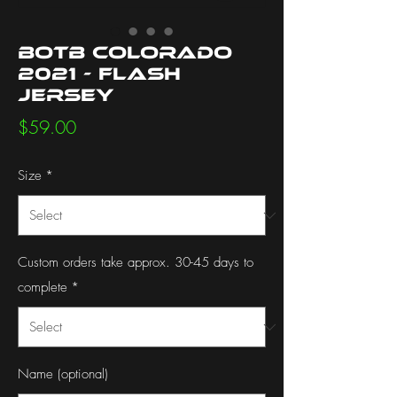
BotB Colorado
2021 - Flash
Jersey
Price
$59.00
Size
*
Custom orders take approx. 30-45 days to
complete
*
Name (optional)