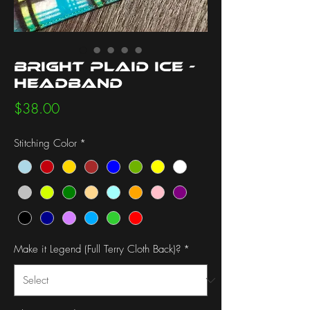
Bright Plaid Ice -
Headband
Price
$38.00
Stitching Color
*
Make it Legend (Full Terry Cloth Back)?
*