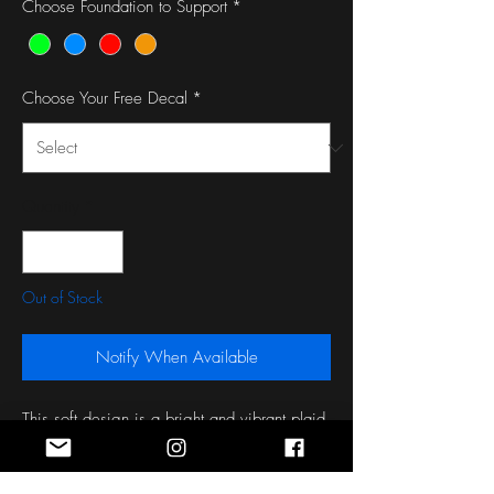
Choose Foundation to Support
*
Choose Your Free Decal
*
Quantity
*
Out of Stock
Notify When Available
This soft design is a bright and vibrant plaid 
with enough pink, blue, and yellow to go 
around!