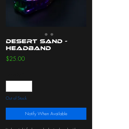
Desert Sand -
Headband
Price
$25.00
Quantity
*
Out of Stock
Notify When Available