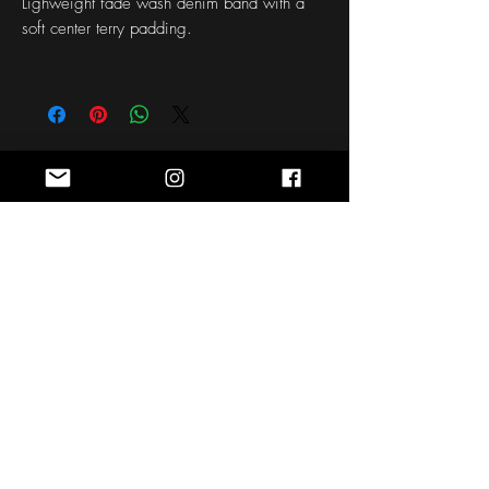
Lighweight fade wash denim band with a
soft center terry padding.
Stay Connected
Sign up for the latest news, styles and
offers