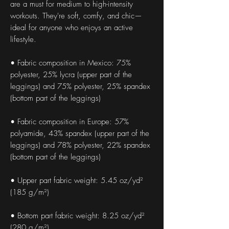
are a must for medium to high-intensity 
workouts. They're soft, comfy, and chic—
ideal for anyone who enjoys an active 
lifestyle.
• Fabric composition in Mexico: 75% 
polyester, 25% lycra (upper part of the 
leggings) and 75% polyester, 25% spandex 
(bottom part of the leggings)
• Fabric composition in Europe: 57% 
polyamide, 43% spandex (upper part of the 
leggings) and 78% polyester, 22% spandex 
(bottom part of the leggings)
• Upper part fabric weight: 5.45 oz/yd² 
(185 g/m²) 
• Bottom part fabric weight: 8.25 oz/yd² 
(280 g/m²) 