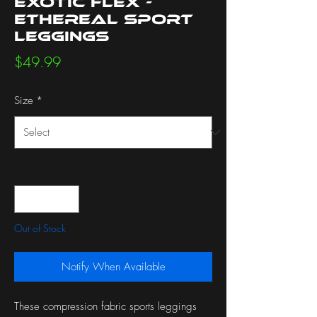
Exotic Flex -
Ethereal Sport
Leggings
Price
$49.99
Size
*
Quantity
*
Out of Stock
Notify When Available
These compression fabric sports leggings 