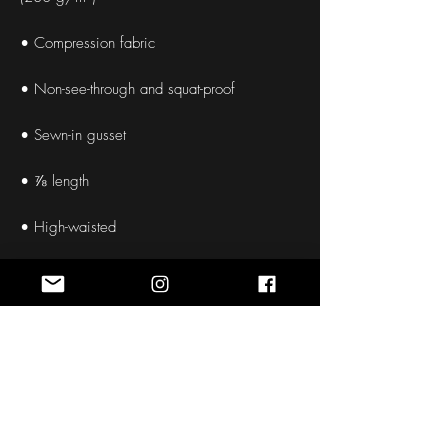
• Compression fabric
• Non-see-through and squat-proof
• Sewn-in gusset
• ⅞ length
• High-waisted
• Slimming effect and a butt-lifting cut
• Double-layered belt
• Size up if you’re between sizes as 
compression fabric can be tight on the body
• Pocket in the back part of the belt suitable 