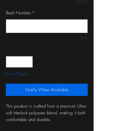
0/20
Back Number
*
0/3
Quantity
*
Out of Stock
Notify When Available
This product is crafted from a premium Ultra-
soft Interlock polyester blend, making it both
comfortable and durable.