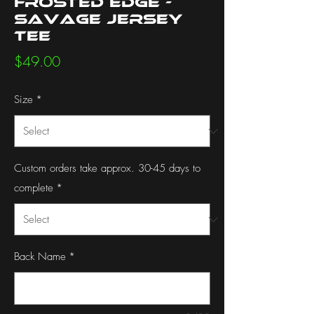
Frosted Edge -
Savage Jersey
Tee
Price
$49.00
Size
*
Custom orders take approx. 30-45 days to
complete
*
Back Name
*