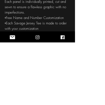
Each panel is individually printed, cut and
sewn to ensure a flawless graphic with no
imperfections.
▫️Free Name and Number Customization
▫️Each Savage Jersey Tee is made to order
with your customization
▫️Soft handfeel
▫️High definition printing colors
▫️150-160 GSM
THE CUSTOM ORDER PROCESS
: Our all
over printed products require a 30-45
day production to your door time. Quality is
checked before and after printing. We take
pride in offering quality products, so this
process does take some time.