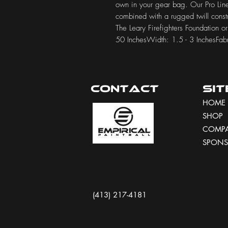
own in your gear bag. Our Pro Line
combined with a rugged twill constr
The Leary Firefighters Foundation o
50 InchesWidth: 1.5 - 3 InchesFa
Contact
Si
HOME
SHOP
COMP
SPONS
(413) 217-4181