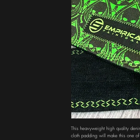
This heavyweight high quality denim 
cloth padding will make this one of