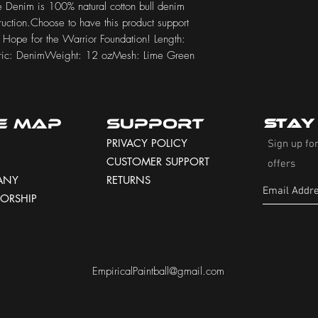
 Denim is 100% natural cotton bull denim 
uction.Choose to have this product support 
r Hope for the Warrior Foundation! Length: 
bric: DenimWeight: 12 ozMesh: Lime Green
te Map
Support
Stay
PRIVACY POLICY
Sign up for
CUSTOMER SUPPORT
offers
ANY
RETURNS
ORSHIP
EmpiricalPaintball@gmail.com