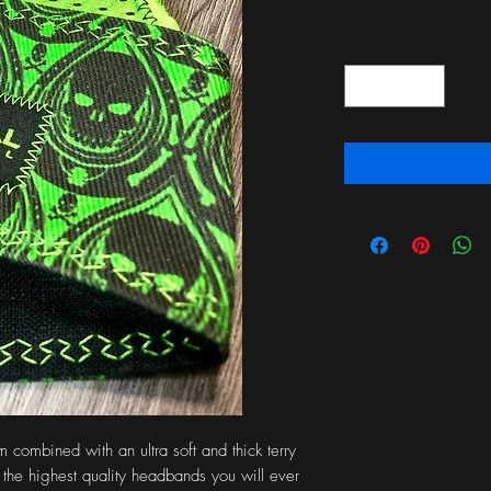
Quantity
*
combined with an ultra soft and thick terry 
 the highest quality headbands you will ever 