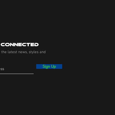
 Connected
 the latest news, styles and
Sign Up