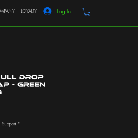
Log In
MPANY
LOYALTY
kull Drop
p - Green
g
 Support
*