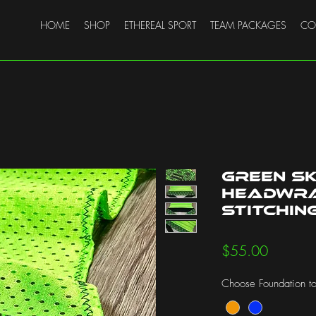
HOME
SHOP
ETHEREAL SPORT
TEAM PACKAGES
CO
Green S
Headwra
Stitchin
Price
$55.00
Choose Foundation to