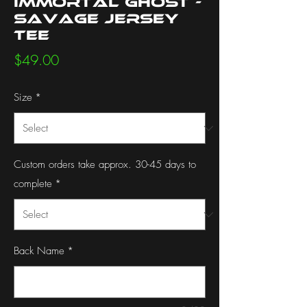
Immortal Ghost -
Savage Jersey
Tee
Price
$49.00
Size
*
Custom orders take approx. 30-45 days to
complete
*
Back Name
*