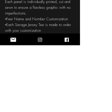
Each panel is individually printed, cut and
sewn to ensure a flawless graphic with no
imperfections.
▫️Free Name and Number Customization
▫️Each Savage Jersey Tee is made to order
with your customization
▫️Soft handfeel
▫️High definition printing colors
▫️150-160 GSM
THE CUSTOM ORDER PROCESS
: Our all
over printed products require a 30-45
day production to your door time. Quality is
checked before and after printing. We take
pride in offering quality products, so this
process does take some time.