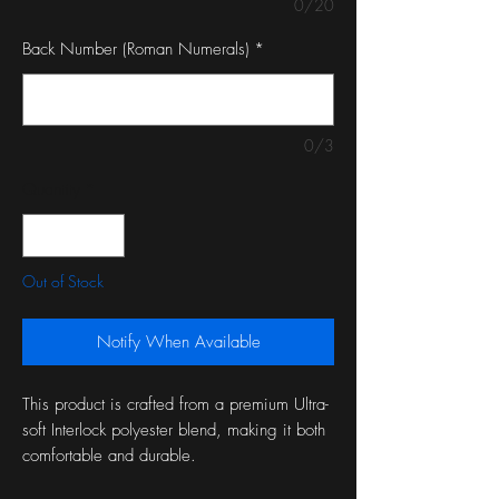
0/20
Back Number (Roman Numerals)
*
0/3
Quantity
*
Out of Stock
Notify When Available
This product is crafted from a premium Ultra-
soft Interlock polyester blend, making it both
comfortable and durable.