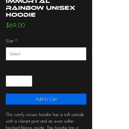
Immortal
Rainbow Unisex
Hoodie
Price
$69.00
Size
*
Quantity
*
Add to Cart
This comfy unisex hoodie has a soft outside 
with a vibrant print and an even softer 
brushed fleece inside. The hoodie has a 