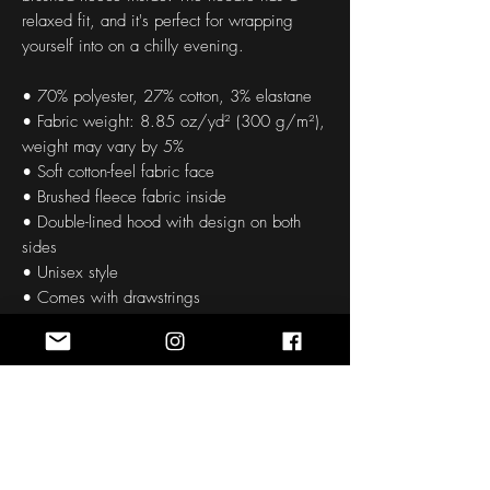
relaxed fit, and it's perfect for wrapping 
yourself into on a chilly evening.
• 70% polyester, 27% cotton, 3% elastane
• Fabric weight: 8.85 oz/yd² (300 g/m²), 
weight may vary by 5%
• Soft cotton-feel fabric face
• Brushed fleece fabric inside
• Double-lined hood with design on both 
sides
• Unisex style
• Comes with drawstrings
• Overlock seams
• Blank product components in Mexico 
sourced from Poland and Mexico
• Blank product components in the EU 
sourced from China and Poland