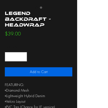
Legend
Backdraft -
Headwrap
Price
$39.00
Quantity
*
Add to Cart
FEATURING:
▫️Diamond Mesh
▫️Lightweight Hybrid Denim
▫️Velcro Layout
▫️PVC Tag (Chance for LE version)