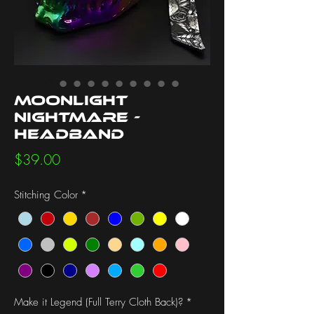
Moonlight
Nightmare -
Headband
Price
$39.00
Stitching Color
*
Make it Legend (Full Terry Cloth Back)?
*