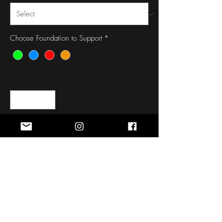
Choose Foundation to Support
*
Quantity
*
Out of Stock
Notify When Available