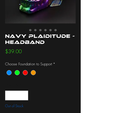
Navy Plaiditude -
Headband
Price
$39.00
Choose Foundation to Support
*
Quantity
*
Out of Stock