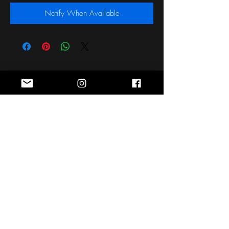
Notify When Available
Stay Connected
Sign up for the latest news, styles and
offers