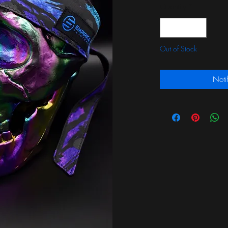
Quantity
*
Out of Stock
Noti