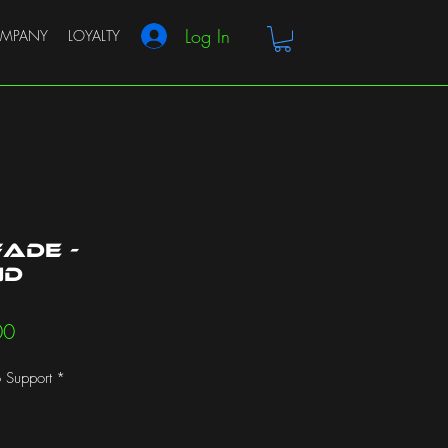
Log In
MPANY
LOYALTY
ade -
nd
r
Sale
00
Price
 Support
*