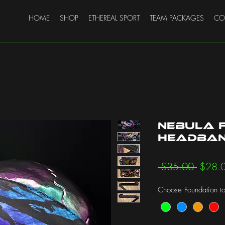
HOME
SHOP
ETHEREAL SPORT
TEAM PACKAGES
CO
Nebula F
Headba
Regula
 $35.00 
$28.
Price
Choose Foundation to