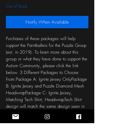
Out of Stock
Notify When Available
Purchases of these packages will help 
support the Paintballers for the Puzzle Group 
(est. in 2019). To learn more about this 
group or what they have done to support the 
Autism Community, please click the link 
below. 3 Different Packages to Choose 
From:Package A: Ignite Jersey OnlyPackage 
B: Ignite Jersey and Puzzle Diamond Mesh 
HeadwrapPackage C: Ignite Jersey, 
Matching Tech Shirt, HeadwrapTech Shirt 
design will match the same design seen in 
the jersey. Free Name, Number, padding or 
no padding, built in glove customization. 
Each jersey and Tech Shirt is made to order 