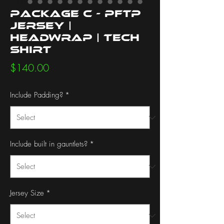
Package C - PFTP
Jersey |
Headwrap | Tech
Shirt
Price
$140.00
Include Padding?
*
Include built in gauntlets?
*
Jersey Size
*