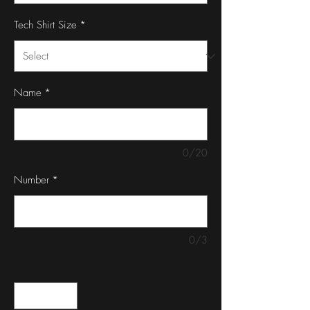
Tech Shirt Size
*
Name
*
0/20
Number
*
0/3
Quantity
*