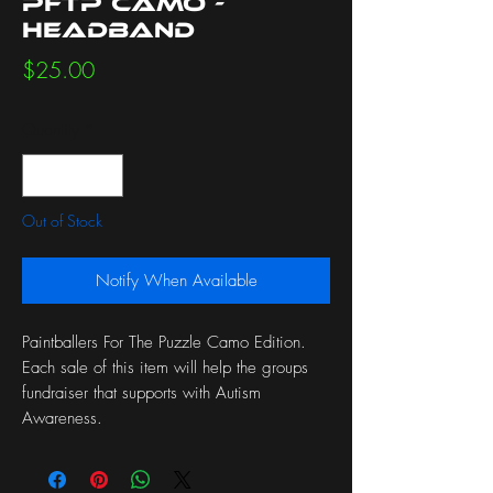
PFTP Camo -
Headband
Price
$25.00
Quantity
*
Out of Stock
Notify When Available
Paintballers For The Puzzle Camo Edition.
Each sale of this item will help the groups
fundraiser that supports with Autism
Awareness.