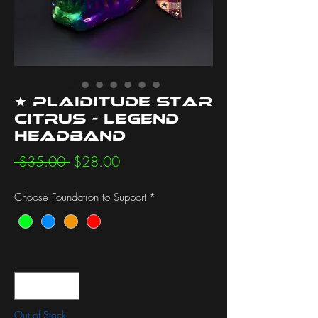
★ Plaiditude Star
Citrus - Legend
Headband
Regular
Sale
 $35.00 
$28.00
Price
Price
Choose Foundation to Support
*
Quantity
*
Out of Stock