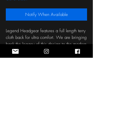
Notify When Available
Legend Headgear features a full length terry 
cloth back for ultra comfort. We are bringing 
back the legacy of this design to the modern 
day of the sport, with a nice Empirical Style 
Twist.
Stay Connected
Sign up for the latest news, styles and
offers