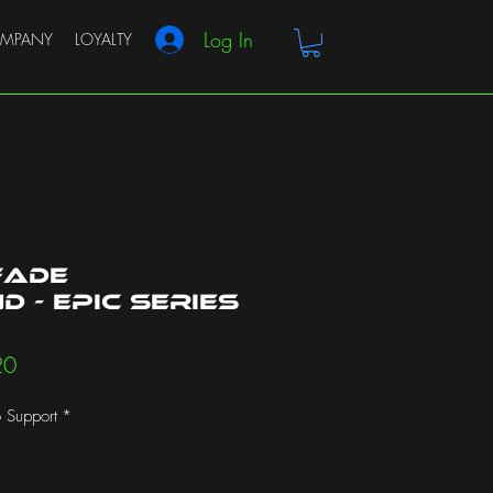
Log In
MPANY
LOYALTY
Fade
 - Epic Series
r
Sale
20
Price
 Support
*