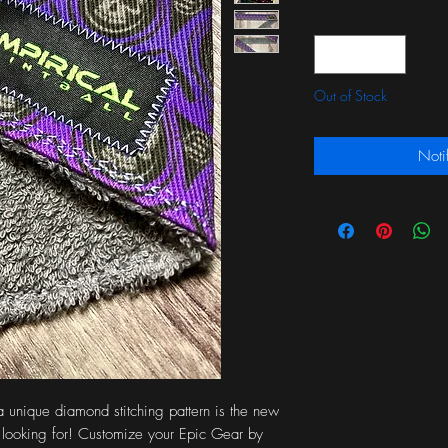
Quantity
*
Out of Stock
Noti
a unique diamond stitching pattern is the new
looking for! Customize your Epic Gear by