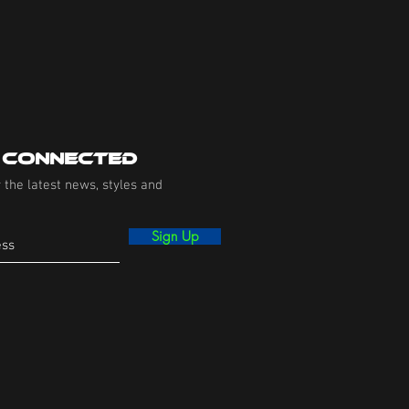
 Connected
 the latest news, styles and
Sign Up