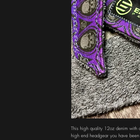
This high quality 12oz denim with 
high end headgear you have been 