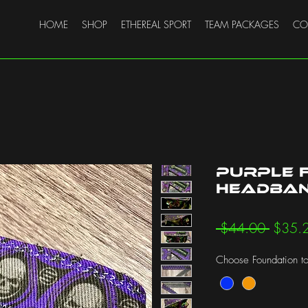
HOME
SHOP
ETHEREAL SPORT
TEAM PACKAGES
CO
Purple 
Headband
Regula
 $44.00 
$35.
Price
Choose Foundation to