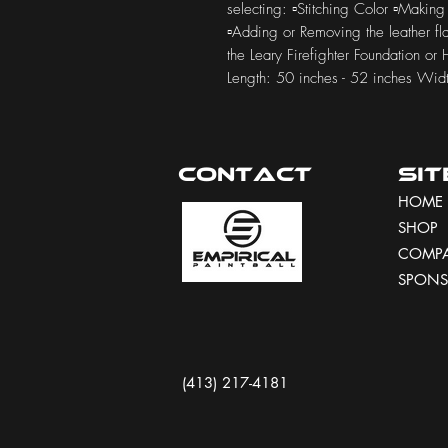
selecting: ▫️Stitching Color ▫️Making
▫️Adding or Removing the leather f
the Leary Firefighter Foundation or
Length: 50 inches - 52 inches Widt
Contact
Si
HOME
SHOP
COMP
SPONS
(413) 217-4181