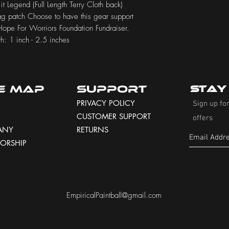
 it Legend (Full Length Terry Cloth back)
lag patch Choose to have this gear support
 Hope For Worriors Foundation Fundraiser.
h: 1 inch - 2.5 inches
te Map
Support
Stay
PRIVACY POLICY
Sign up for
CUSTOMER SUPPORT
offers
ANY
RETURNS
ORSHIP
EmpiricalPaintball@gmail.com