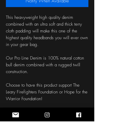
Notify When Available
This heavyweight high quality denim 
combined with an ultra soft and thick terry 
cloth padding will make this one of the 
highest quality headbands you will ever own 
in your gear bag.
Our Pro Line Denim is 100% natural cotton 
bull denim combined with a rugged twill 
construction.
Choose to have this product support The 
Leary Firefighters Foundation or Hope for the 
Warrior Foundation!
Length: 50 Inches
Width: 1.5 - 3 Inches
Fabric: Denim