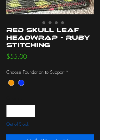
Red Skull Leaf
Headwrap - Ruby
Stitching
Price
$55.00
Choose Foundation to Support
*
Quantity
*
Out of Stock