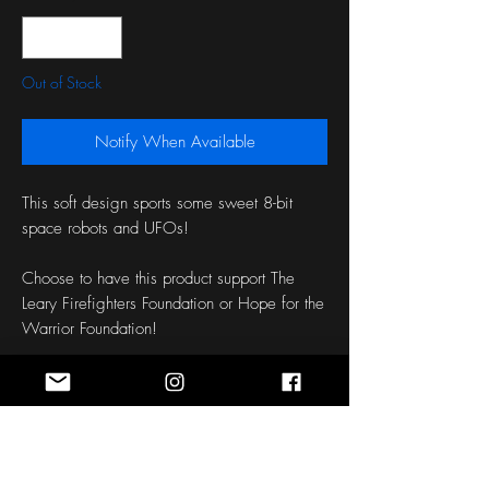
Out of Stock
Notify When Available
This soft design sports some sweet 8-bit 
space robots and UFOs!
Choose to have this product support The 
Leary Firefighters Foundation or Hope for the 
Warrior Foundation!
Stitching: Orange Brick
Length: 50 Inches
Width: 1.5 - 3 Inches
Fabric: Fleece
Patch: None