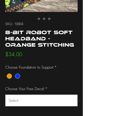
SKU: 10004
8-bit Robot Soft
Headband -
Orange Stitching
Price
$34.00
Choose Foundation to Support
*
Choose Your Free Decal
*
Quantity
*