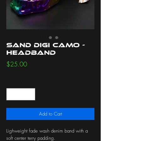
Sand Digi Camo -
Headband
Price
$25.00
Quantity
*
Add to Cart
Lighweight fade wash denim band with a
soft center terry padding.