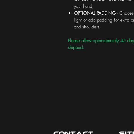
your hand.
OPTIONAL PADDING
- Choose 
light or add padding for extra
and shoulders.
Please allow approximately 45 day
shipped.
Contact
Si