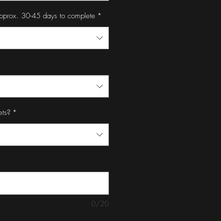
pprox. 30-45 days to complete
*
ets?
*
0/20