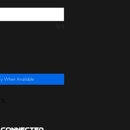
0/3
fy When Available
 Connected