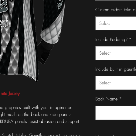
Custom orders take a
Select
Include Padding?
*
Select
Include built in gauntl
Select
nite Jersey
Back Name
*
d graphics built with your imagination.
eight mesh on the back and side panels.
DURA panels resist abrasion and support
t Stretch Nylon Gauntlets protect the back or