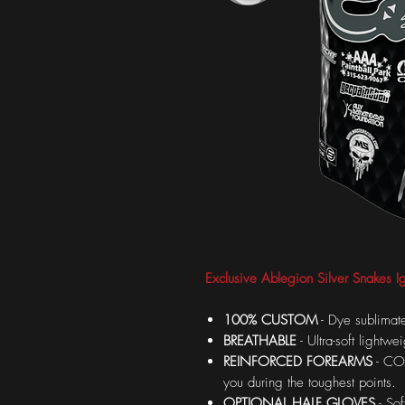
Exclusive Ablegion Silver Snakes Ig
100% CUSTOM
- Dye sublimate
BREATHABLE
- Ultra-soft lightw
REINFORCED FOREARMS
- COR
you during the toughest points.
OPTIONAL HALF GLOVES
- Sof