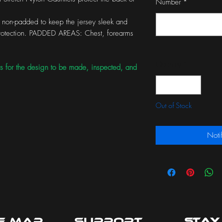
Number
*
non-padded to keep the jersey sleek and
 protection. PADDED AREAS: Chest, forearms
Quantity
*
s for the design to be made, inspected, and
Out of Stock
Noti
te Map
Support
Stay