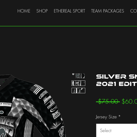
HOME
SHOP
ETHEREAL SPORT
TEAM PACKAGES
CO
Silver S
2021 Edi
Regula
 $75.00 
$60.
Price
Jersey Size
*
Select