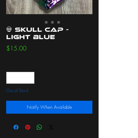
💀 Skull Cap -
Light Blue
Price
$15.00
Quantity
*
Out of Stock
Notify When Available