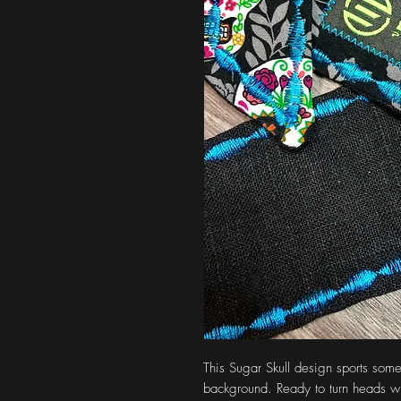
This Sugar Skull design sports some
background. Ready to turn heads whi