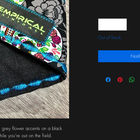
Quantity
*
Out of Stock
Noti
 grey flower accents on a black 
le you’re out on the field.