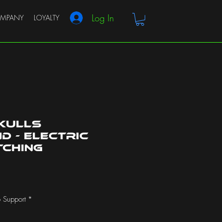
Log In
MPANY
LOYALTY
kulls
 - Electric
tching
 Support
*