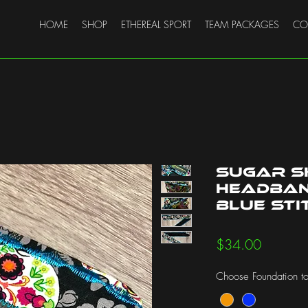
HOME
SHOP
ETHEREAL SPORT
TEAM PACKAGES
CO
Sugar S
Headband
Blue Sti
Price
$34.00
Choose Foundation to