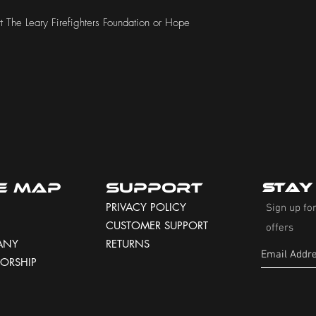
 The Leary Firefighters Foundation or Hope 
te Map
Support
Stay
PRIVACY POLICY
Sign up for
CUSTOMER SUPPORT
offers
ANY
RETURNS
ORSHIP