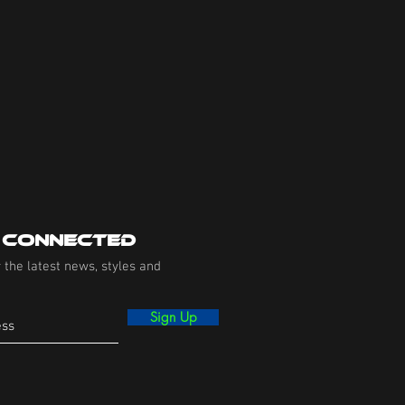
 Connected
 the latest news, styles and
Sign Up