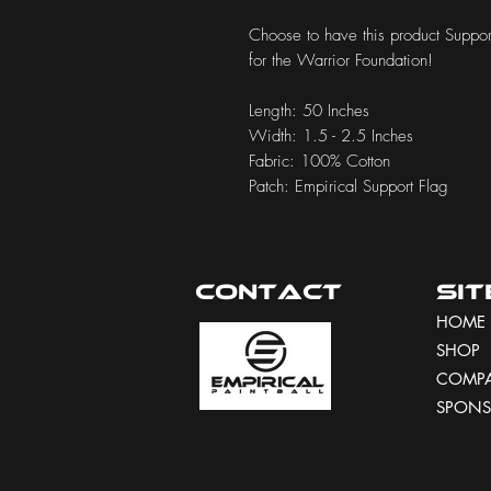
Choose to have this product Support
for the Warrior Foundation!
Length: 50 Inches
Width: 1.5 - 2.5 Inches
Fabric: 100% Cotton
Patch: Empirical Support Flag
Contact
Si
HOME
SHOP
COMP
SPONS