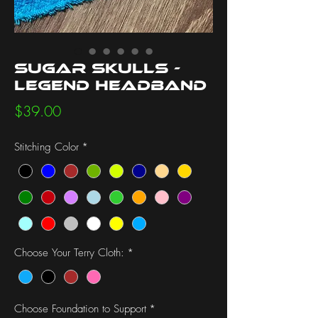
Sugar Skulls -
Legend Headband
Price
$39.00
Stitching Color
*
Choose Your Terry Cloth:
*
Choose Foundation to Support
*