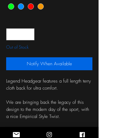
Quantity
*
Out of Stock
Notify When Available
Legend Headgear features a full length terry
cloth back for ultra comfort.
We are bringing back the legacy of this
design to the modern day of the sport, with
a nice Empirical Style Twist.
Choose to have this product support The
Leary Firefighters Foundation or Hope for the