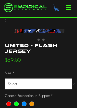
United - Flash
Jersey
Price
$59.00
Size
*
Choose Foundation to Support
*