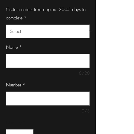
Custom orders take approx. 30-45 days to
complete
*
Name
*
0/20
Number
*
0/3
Quantity
*