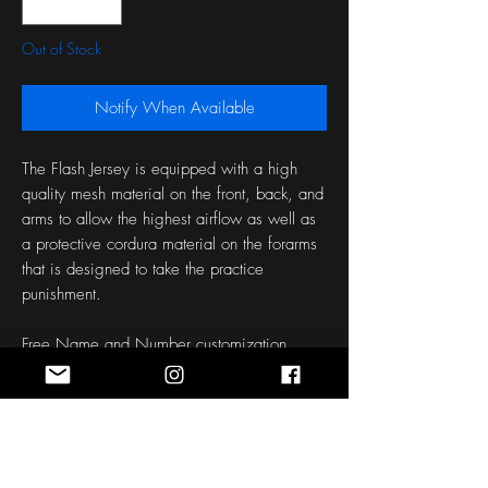
Out of Stock
Notify When Available
The Flash Jersey is equipped with a high
quality mesh material on the front, back, and
arms to allow the highest airflow as well as
a protective cordura material on the forarms
that is designed to take the practice
punishment.
Free Name and Number customization
Each jersey is made to order with your
customization.
Please allow approximately 45 Days for
design to be made and shipped.