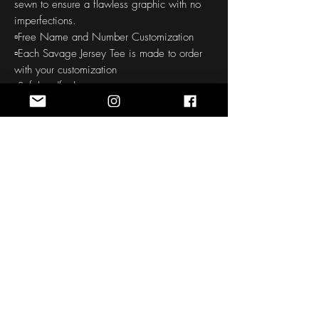
sewn to ensure a flawless graphic with no
imperfections.
▫️Free Name and Number Customization
▫️Each Savage Jersey Tee is made to order
with your customization
▫️Soft handfeel
▫️High definition printing colors
▫️150-160 GSM
THE CUSTOM ORDER PROCESS
: Our all
over printed products require a 30-45
day production to your door time. Quality is
checked before and after printing. We take
pride in offering quality products, so this
process does take some time.