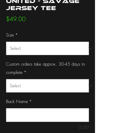
United - Savage
Jersey Tee
Price
$49.00
Size
*
Custom orders take approx. 30-45 days to
complete
*
Back Name
*
0/20