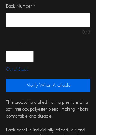
Back Number
*
0/3
Quantity
*
Out of Stock
Notify When Available
This product is crafted from a premium Ultra-
soft Interlock polyester blend, making it both
comfortable and durable.
Each panel is individually printed, cut and