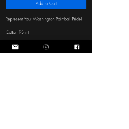
Add to Cart
Represent Your Washington Paintball Pride!
Cotton T-Shirt
Front and Back Screen Printed Design
Stay Connected
Sign up for the latest news, styles and
offers