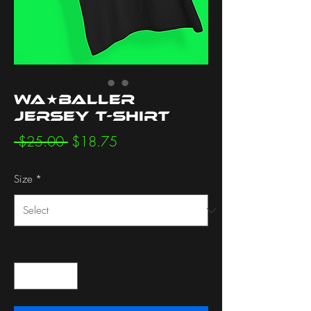
WA★BALLER
Jersey T-Shirt
Regular
Sale
 $25.00 
$18.75
Price
Price
Size
*
Quantity
*