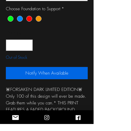
Choose Foundation to Support
*
Quantity
*
Out of Stock
Notify When Available
🚨FORSAKEN DARK LIMITED EDITION🚨
Only 100 of this design will ever be made. 
Grab them while you can.* THIS PRINT 
FEATURES A FADED BACKGROUND 
COLOR SO EACH HEADBAND IS 
COMPLETELY UNIQUE AND VERIES 
BETWEEN PINK AND LIME GREEN 