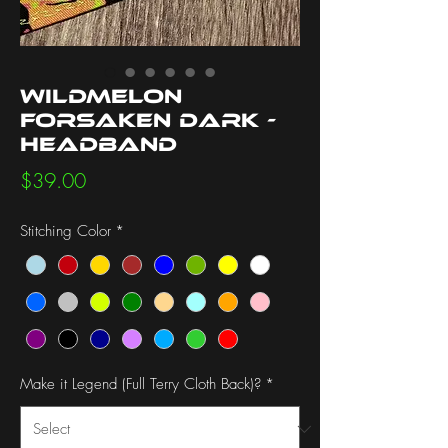
Wildmelon
Forsaken Dark -
Headband
Price
$39.00
Stitching Color
*
Make it Legend (Full Terry Cloth Back)?
*